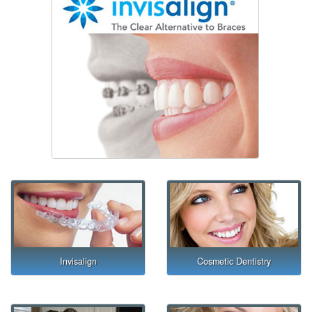
Invisalign
Cosmetic Dentistry