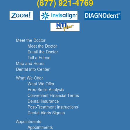
(877) 921-4769
Meet the Doctor
Meet the Doctor
Email the Doctor
Tell a Friend
Map and Hours
Dental Info Center
What We Offer
What We Offer
Free Smile Analysis
Convenient Financial Terms
Dental Insurance
Post-Treatment Instructions
Dental Alerts Signup
Appointments
Appointments