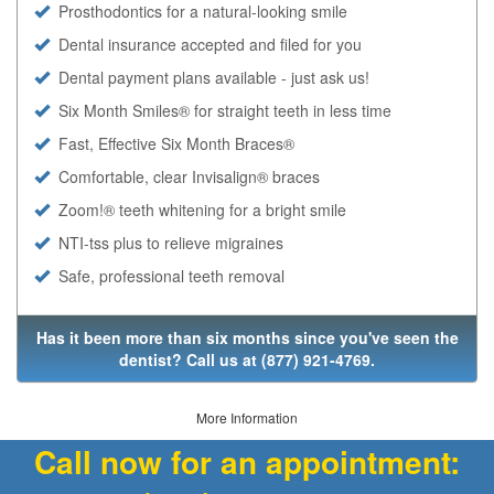
Prosthodontics for a natural-looking smile
Dental insurance accepted and filed for you
Dental payment plans available - just ask us!
Six Month Smiles® for straight teeth in less time
Fast, Effective Six Month Braces®
Comfortable, clear Invisalign® braces
Zoom!® teeth whitening for a bright smile
NTI-tss plus to relieve migraines
Safe, professional teeth removal
Has it been more than six months since you've seen the
dentist? Call us at
(877) 921-4769
.
More Information
Call now for an appointment: