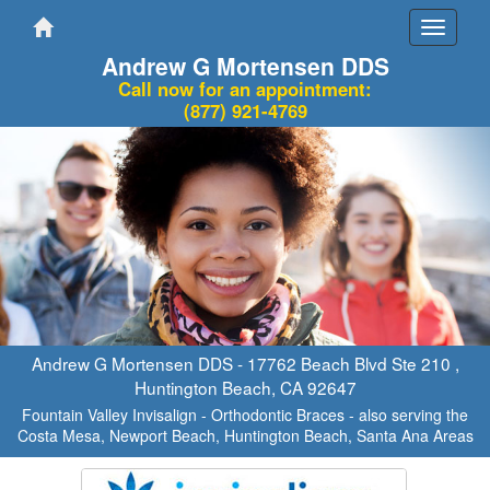
Toggle
navigati
Andrew G Mortensen DDS
Call now for an appointment:
(877) 921-4769
Andrew G Mortensen DDS -
17762 Beach Blvd Ste 210
,
Huntington Beach
,
CA
92647
Fountain Valley Invisalign - Orthodontic Braces - also serving the
Costa Mesa, Newport Beach, Huntington Beach, Santa Ana Areas