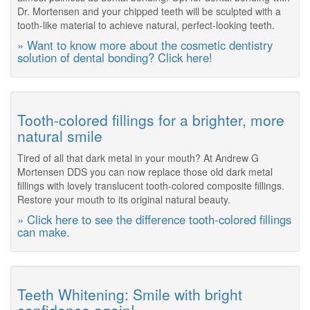
Dr. Mortensen and your chipped teeth will be sculpted with a
tooth-like material to achieve natural, perfect-looking teeth.
» Want to know more about the cosmetic dentistry
solution of dental bonding? Click here!
Tooth-colored fillings for a brighter, more
natural smile
Tired of all that dark metal in your mouth? At Andrew G
Mortensen DDS you can now replace those old dark metal
fillings with lovely translucent tooth-colored composite fillings.
Restore your mouth to its original natural beauty.
» Click here to see the difference tooth-colored fillings
can make.
Teeth Whitening: Smile with bright