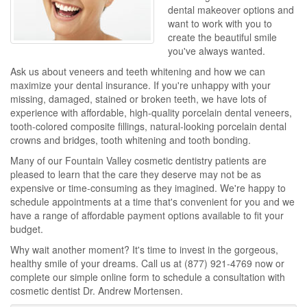
dental makeover options and
want to work with you to
create the beautiful smile
you've always wanted.
Ask us about veneers and teeth whitening and how we can
maximize your dental insurance. If you're unhappy with your
missing, damaged, stained or broken teeth, we have lots of
experience with affordable, high-quality porcelain dental veneers,
tooth-colored composite fillings, natural-looking porcelain dental
crowns and bridges, tooth whitening and tooth bonding.
Many of our Fountain Valley cosmetic dentistry patients are
pleased to learn that the care they deserve may not be as
expensive or time-consuming as they imagined. We're happy to
schedule appointments at a time that's convenient for you and we
have a range of affordable payment options available to fit your
budget.
Why wait another moment? It's time to invest in the gorgeous,
healthy smile of your dreams. Call us at
(877) 921-4769
now or
complete our simple online form to schedule a consultation with
cosmetic dentist Dr. Andrew Mortensen.