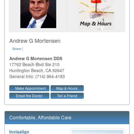
Andrew G Mortensen
Share
|
Andrew G Mortensen DDS
17762 Beach Blvd Ste 210
Huntington Beach
,
CA
92647
General Info: (714) 964-4183
Make Appointment
Map & Hours
Email the Doctor
Tell a Friend
Comfortable, Affordable Care
Invisalign