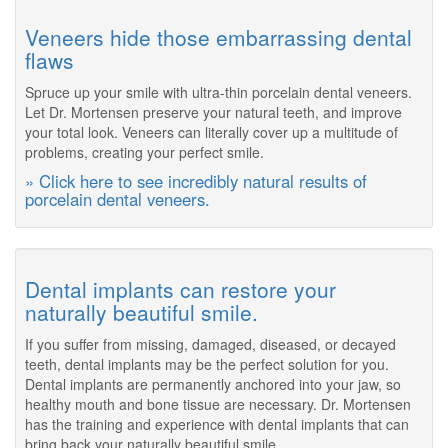
Veneers hide those embarrassing dental
flaws
Spruce up your smile with ultra-thin porcelain dental veneers.
Let Dr. Mortensen preserve your natural teeth, and improve
your total look. Veneers can literally cover up a multitude of
problems, creating your perfect smile.
» Click here to see incredibly natural results of
porcelain dental veneers.
Dental implants can restore your
naturally beautiful smile.
If you suffer from missing, damaged, diseased, or decayed
teeth, dental implants may be the perfect solution for you.
Dental implants are permanently anchored into your jaw, so
healthy mouth and bone tissue are necessary. Dr. Mortensen
has the training and experience with dental implants that can
bring back your naturally beautiful smile.