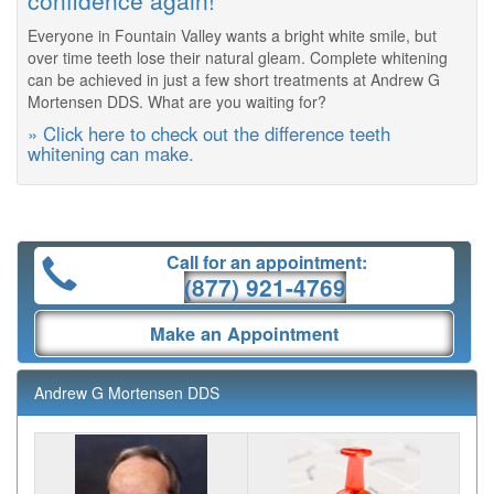
confidence again!
Everyone in Fountain Valley wants a bright white smile, but
over time teeth lose their natural gleam. Complete whitening
can be achieved in just a few short treatments at Andrew G
Mortensen DDS. What are you waiting for?
» Click here to check out the difference teeth
whitening can make.
Call for an appointment:
(877) 921-4769
Make an Appointment
Andrew G Mortensen DDS