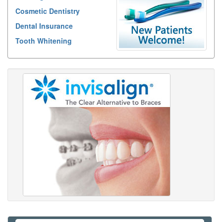
Cosmetic Dentistry
Dental Insurance
Tooth Whitening