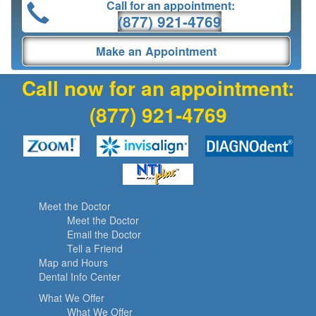
Call for an appointment:
(877) 921-4769
Make an Appointment
Call now for an appointment:
(877) 921-4769
Meet the Doctor
Meet the Doctor
Email the Doctor
Tell a Friend
Map and Hours
Dental Info Center
What We Offer
What We Offer