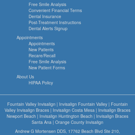
Free Smile Analysis
Convenient Financial Terms
Dental Insurance
Post-Treatment Instructions
Dental Alerts Signup
Appointments
Appointments
New Patients
Recare/Recall
Free Smile Analysis
New Patient Forms
About Us
HIPAA Policy
Fountain Valley Invisalign
|
Invisalign Fountain Valley
|
Fountain
Valley Invisalign Braces
|
Invisalign Costa Mesa
|
Invisalign Braces
Newport Beach
|
Invisalign Huntington Beach
|
Invisalign Braces
Santa Ana
|
Orange County Invisalign
Andrew G Mortensen DDS, 17762 Beach Blvd Ste 210,