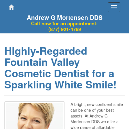
Toggle
navigati
Andrew G Mortensen DDS
Call now for an appointment:
(877) 921-4769
Highly-Regarded
Fountain Valley
Cosmetic Dentist for a
Sparkling White Smile!
A bright, new confident smile
can be one of your best
assets. At Andrew G
Mortensen DDS we offer a
wide range of affordable