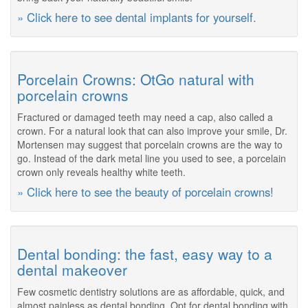
» Click here to see dental implants for yourself.
Porcelain Crowns: OtGo natural with
porcelain crowns
Fractured or damaged teeth may need a cap, also called a
crown. For a natural look that can also improve your smile, Dr.
Mortensen may suggest that porcelain crowns are the way to
go. Instead of the dark metal line you used to see, a porcelain
crown only reveals healthy white teeth.
» Click here to see the beauty of porcelain crowns!
Dental bonding: the fast, easy way to a
dental makeover
Few cosmetic dentistry solutions are as affordable, quick, and
almost painless as dental bonding. Opt for dental bonding with