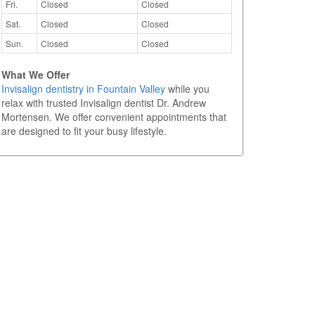
Fri.
Closed
Closed
Sat.
Closed
Closed
Sun.
Closed
Closed
What We Offer
Invisalign dentistry in Fountain Valley
while you
relax with trusted Invisalign dentist Dr. Andrew
Mortensen. We offer convenient appointments that
are designed to fit your busy lifestyle.