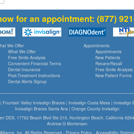
now for an appointment:
(877) 92
hat We Offer
Appointments
What We Offer
Appointments
Free Smile Analysis
New Patients
Convenient Financial Terms
Recare/Recall
Dental Insurance
Free Smile Analysis
Post-Treatment Instructions
New Patient Forms
Dental Alerts Signup
|
Fountain Valley Invisalign Braces
|
Invisalign Costa Mesa
|
Invisalign
Invisalign Braces Santa Ana
|
Orange County Invisalign
n DDS, 17762 Beach Blvd Ste 210, Huntington Beach, California 9264
Andrew G Mortensen
Alliance, Inc. All Rights Reserved -
Privacy Policy
-
Accessibility Statem