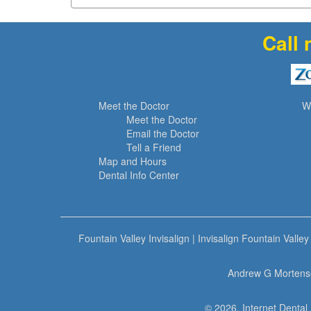
Call 
Meet the Doctor
W
Meet the Doctor
Email the Doctor
Tell a Friend
Map and Hours
Dental Info Center
Fountain Valley Invisalign
|
Invisalign Fountain Valley
Andrew G Mortense
© 2026, Internet Dental 