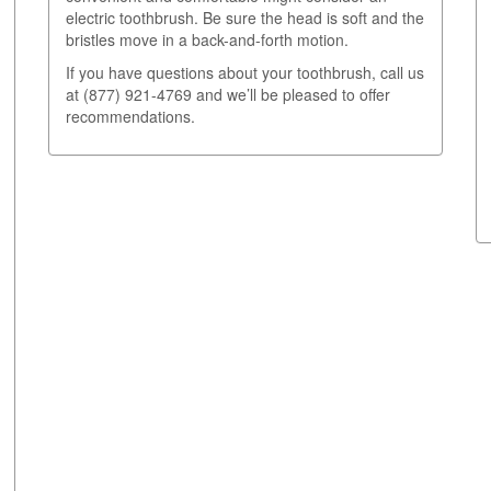
electric toothbrush. Be sure the head is soft and the
bristles move in a back-and-forth motion.
If you have questions about your toothbrush, call us
at (877) 921-4769 and we’ll be pleased to offer
recommendations.