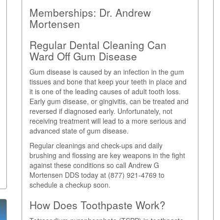
Memberships:
Dr. Andrew
Mortensen
Regular Dental Cleaning Can
Ward Off Gum Disease
Gum disease is caused by an infection in the gum
tissues and bone that keep your teeth in place and
it is one of the leading causes of adult tooth loss.
Early gum disease, or gingivitis, can be treated and
reversed if diagnosed early. Unfortunately, not
receiving treatment will lead to a more serious and
advanced state of gum disease.
Regular cleanings and check-ups and daily
brushing and flossing are key weapons in the fight
against these conditions so call Andrew G
Mortensen DDS today at (877) 921-4769 to
schedule a checkup soon.
How Does Toothpaste Work?