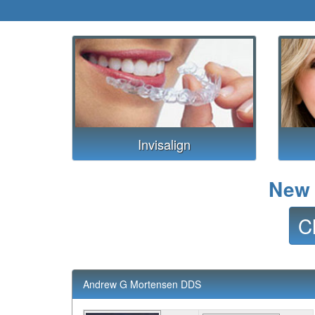
Invisalign
New 
C
Andrew G Mortensen DDS