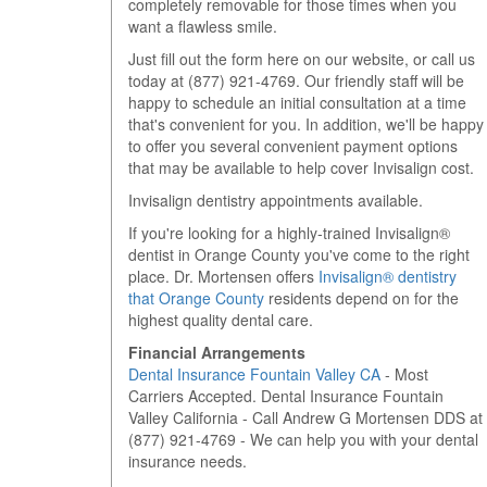
completely removable for those times when you
want a flawless smile.
Just fill out the form here on our website, or call us
today at
(877) 921-4769
. Our friendly staff will be
happy to schedule an initial consultation at a time
that's convenient for you. In addition, we'll be happy
to offer you several convenient payment options
that may be available to help cover Invisalign cost.
Invisalign dentistry appointments available.
If you're looking for a highly-trained Invisalign®
dentist in Orange County you've come to the right
place. Dr. Mortensen offers
Invisalign® dentistry
that Orange County
residents depend on for the
highest quality dental care.
Financial Arrangements
Dental Insurance Fountain Valley CA
- Most
Carriers Accepted. Dental Insurance Fountain
Valley California - Call Andrew G Mortensen DDS at
(877) 921-4769 - We can help you with your dental
insurance needs.