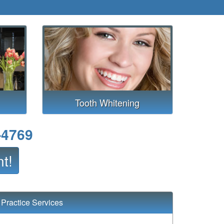
Tooth Whitening
-4769
t!
Practice Services