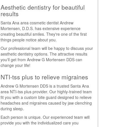
Aesthetic dentistry for beautiful
results
Santa Ana area cosmetic dentist Andrew
Mortensen, D.D.S. has extensive experience
creating beautiful smiles. They're one of the first
things people notice about you.
Our professional team will be happy to discuss your
aesthetic dentistry options. The attractive results
you'll get from Andrew G Mortensen DDS can
change your life!
NTI-tss plus to relieve migraines
Andrew G Mortensen DDS is a trusted Santa Ana
area NTI-tss plus provider. Our highly-trained team
fit you with a custom bite guard designed to relieve
headaches and migraines caused by jaw clenching
during sleep.
Each person is unique. Our experienced team will
provide you with the individualized care you