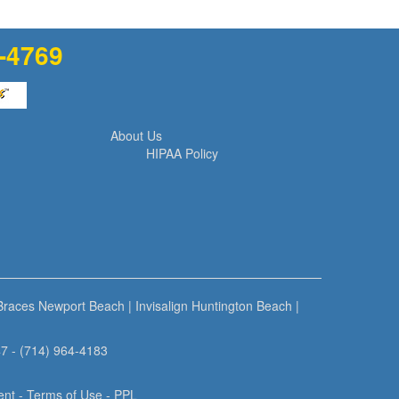
1-4769
About Us
HIPAA Policy
 Braces Newport Beach
|
Invisalign Huntington Beach
|
7 - (714) 964-4183
ent
-
Terms of Use
- PPL