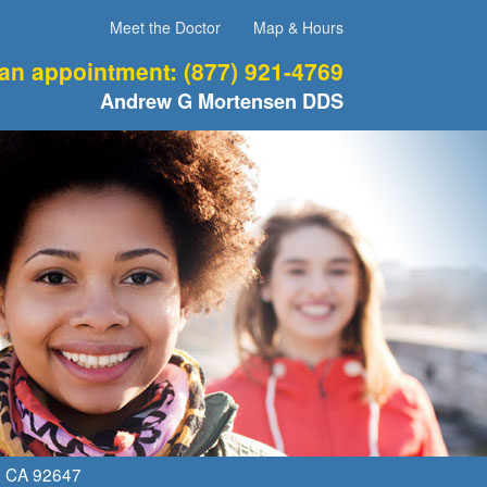
Meet the Doctor
Map & Hours
 an appointment:
(877) 921-4769
Andrew G Mortensen DDS
,
CA
92647