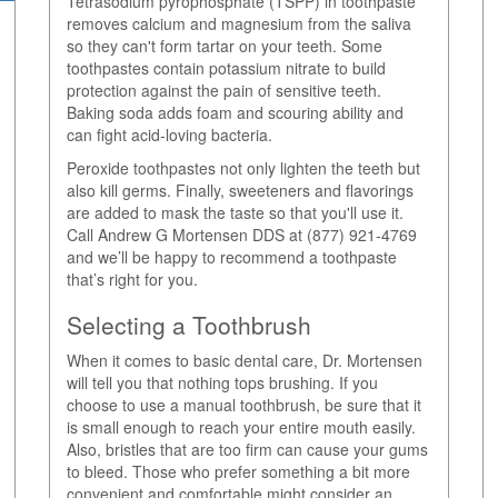
Tetrasodium pyrophosphate (TSPP) in toothpaste
removes calcium and magnesium from the saliva
so they can't form tartar on your teeth. Some
toothpastes contain potassium nitrate to build
protection against the pain of sensitive teeth.
Baking soda adds foam and scouring ability and
can fight acid-loving bacteria.
Peroxide toothpastes not only lighten the teeth but
also kill germs. Finally, sweeteners and flavorings
are added to mask the taste so that you'll use it.
Call Andrew G Mortensen DDS at (877) 921-4769
and we’ll be happy to recommend a toothpaste
that’s right for you.
Selecting a Toothbrush
When it comes to basic dental care, Dr. Mortensen
will tell you that nothing tops brushing. If you
choose to use a manual toothbrush, be sure that it
is small enough to reach your entire mouth easily.
Also, bristles that are too firm can cause your gums
to bleed. Those who prefer something a bit more
convenient and comfortable might consider an