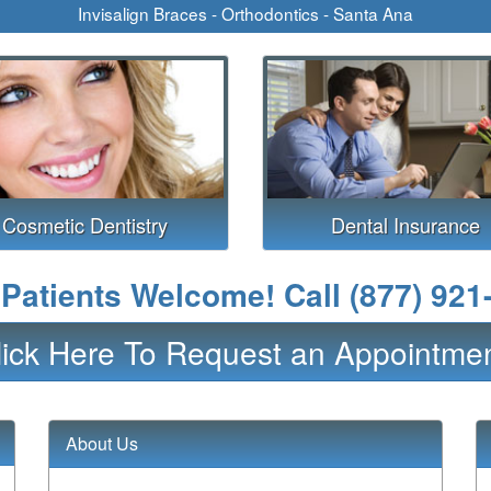
Invisalign Braces - Orthodontics - Santa Ana
Cosmetic Dentistry
Dental Insurance
Patients Welcome! Call
(877) 921
lick Here To Request an Appointmen
About Us