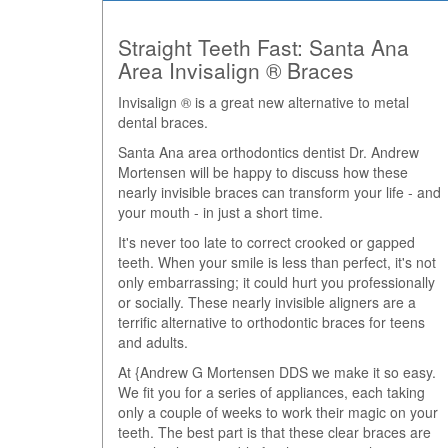
Straight Teeth Fast: Santa Ana
Area Invisalign ® Braces
Invisalign ® is a great new alternative to metal
dental braces.
Santa Ana area orthodontics dentist Dr. Andrew
Mortensen will be happy to discuss how these
nearly invisible braces can transform your life - and
your mouth - in just a short time.
It's never too late to correct crooked or gapped
teeth. When your smile is less than perfect, it's not
only embarrassing; it could hurt you professionally
or socially. These nearly invisible aligners are a
terrific alternative to orthodontic braces for teens
and adults.
At {Andrew G Mortensen DDS we make it so easy.
We fit you for a series of appliances, each taking
only a couple of weeks to work their magic on your
teeth. The best part is that these clear braces are