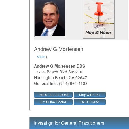
Andrew G Mortensen
Share
|
Andrew G Mortensen DDS
17762 Beach Blvd Ste 210
Huntington Beach
,
CA
92647
General Info: (714) 964-4183
Make Appointment
Map & Hours
Email the Doctor
Tell a Friend
Invisalign for General Practitioners