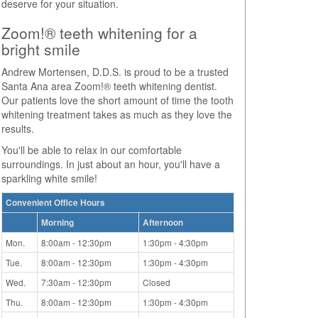
deserve for your situation.
Zoom!® teeth whitening for a
bright smile
Andrew Mortensen, D.D.S. is proud to be a trusted
Santa Ana area Zoom!® teeth whitening dentist.
Our patients love the short amount of time the tooth
whitening treatment takes as much as they love the
results.
You'll be able to relax in our comfortable
surroundings. In just about an hour, you'll have a
sparkling white smile!
Convenient Office Hours
Morning
Afternoon
Mon.
8:00am - 12:30pm
1:30pm - 4:30pm
Tue.
8:00am - 12:30pm
1:30pm - 4:30pm
Wed.
7:30am - 12:30pm
Closed
Thu.
8:00am - 12:30pm
1:30pm - 4:30pm