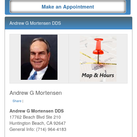
Make an Appointment
Andrew G Mortensen DDS
Andrew G Mortensen
Share
|
Andrew G Mortensen DDS
17762 Beach Blvd Ste 210
Huntington Beach
,
CA
92647
General Info: (714) 964-4183