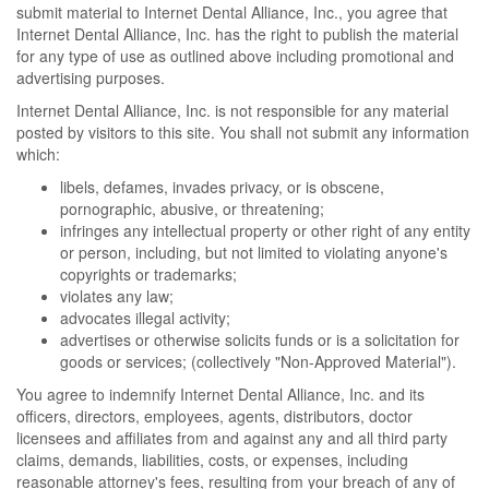
submit material to Internet Dental Alliance, Inc., you agree that
Internet Dental Alliance, Inc. has the right to publish the material
for any type of use as outlined above including promotional and
advertising purposes.
Internet Dental Alliance, Inc. is not responsible for any material
posted by visitors to this site. You shall not submit any information
which:
libels, defames, invades privacy, or is obscene,
pornographic, abusive, or threatening;
infringes any intellectual property or other right of any entity
or person, including, but not limited to violating anyone's
copyrights or trademarks;
violates any law;
advocates illegal activity;
advertises or otherwise solicits funds or is a solicitation for
goods or services; (collectively "Non-Approved Material").
You agree to indemnify Internet Dental Alliance, Inc. and its
officers, directors, employees, agents, distributors, doctor
licensees and affiliates from and against any and all third party
claims, demands, liabilities, costs, or expenses, including
reasonable attorney's fees, resulting from your breach of any of