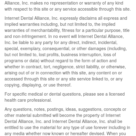
Alliance, Inc. makes no representation or warranty of any kind
with respect to this site or any service accessible through this site.
Internet Dental Alliance, Inc. expressly disclaims all express and
implied warranties including, but not limited to, the implied
warranties of merchantability, fitness for a particular purpose, title
and non-infringement. In no event will Internet Dental Alliance,
Inc. be liable to any party for any direct, indirect, incidental,
special, exemplary, consequential, or other damages (including,
but not limited to, lost profits, business interruption, loss of
programs or data) without regard to the form of action and
whether in contract, tort, negligence, strict liability, or otherwise,
arising out of or in connection with this site, any content on or
accessed through this site or any site service linked to, or any
copying, displaying, or use thereof.
For specific medical or dental questions, please see a licensed
health care professional.
Any questions, notes, postings, ideas, suggestions, concepts or
other material submitted will become the property of Internet
Dental Alliance, Inc. and Internet Dental Alliance, Inc. shall be
entitled to use the material for any type of use forever including in
any media whether now known or hereafter devised. When you