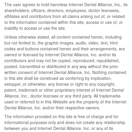
The user agrees to hold harmless Internet Dental Alliance, Inc., its
shareholders, officers, directors, employees, doctor licensees,
affiliates and contributors from all claims arising out of, or related
to the information contained within this site, access or use of, or
inability to access or use the site.
Unless otherwise stated, all content contained herein, including
but not limited to, the graphic images, audio, video, text, html
codes and buttons contained herein and their arrangements, are
owned or licensed by Internet Dental Alliance, Inc. and/or its
contributors and may not be copied, reproduced, republished,
posted, transmitted or distributed in any way without the prior
written consent of Internet Dental Alliance, Inc. Nothing contained
in this site shall be construed as conferring by implication,
estoppel, or otherwise, any license or right to any copyright,
patent, trademark or other proprietary interest of Internet Dental
Alliance, Inc., doctor licensee or any third party. All trademarks
used or referred to in this Website are the property of the Internet
Dental Alliance, Inc. and/or their respective owners.
The information provided on this site is free of charge and for
informational purposes only and does not create any relationship
between you and Internet Dental Alliance, Inc. or any of its