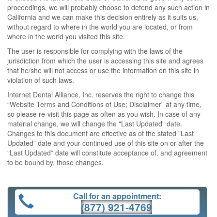
proceedings, we will probably choose to defend any such action in
California and we can make this decision entirely as it suits us,
without regard to where in the world you are located, or from
where in the world you visited this site.
The user is responsible for complying with the laws of the
jurisdiction from which the user is accessing this site and agrees
that he/she will not access or use the information on this site in
violation of such laws.
Internet Dental Alliance, Inc. reserves the right to change this
“Website Terms and Conditions of Use; Disclaimer” at any time,
so please re-visit this page as often as you wish. In case of any
material change, we will change the "Last Updated” date.
Changes to this document are effective as of the stated "Last
Updated” date and your continued use of this site on or after the
"Last Updated” date will constitute acceptance of, and agreement
to be bound by, those changes.
Call for an appointment:
(877) 921-4769