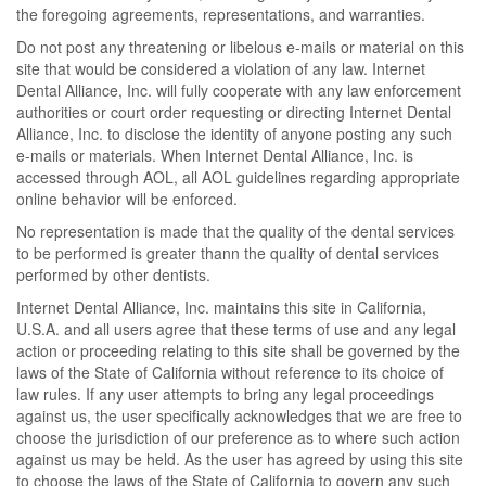
the foregoing agreements, representations, and warranties.
Do not post any threatening or libelous e-mails or material on this
site that would be considered a violation of any law. Internet
Dental Alliance, Inc. will fully cooperate with any law enforcement
authorities or court order requesting or directing Internet Dental
Alliance, Inc. to disclose the identity of anyone posting any such
e-mails or materials. When Internet Dental Alliance, Inc. is
accessed through AOL, all AOL guidelines regarding appropriate
online behavior will be enforced.
No representation is made that the quality of the dental services
to be performed is greater thann the quality of dental services
performed by other dentists.
Internet Dental Alliance, Inc. maintains this site in California,
U.S.A. and all users agree that these terms of use and any legal
action or proceeding relating to this site shall be governed by the
laws of the State of California without reference to its choice of
law rules. If any user attempts to bring any legal proceedings
against us, the user specifically acknowledges that we are free to
choose the jurisdiction of our preference as to where such action
against us may be held. As the user has agreed by using this site
to choose the laws of the State of California to govern any such