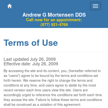
Toggle
navigati
Andrew G Mortensen DDS
Call now for an appointment:
(877) 921-4769
Terms of Use
Last updated July 26, 2009
Effective date: July 26, 2009
By accessing the site and its content, you, (hereafter referred to
as "users") agree to be bound by the terms and conditions set
forth herein. We reserve the right to change the terms and
conditions at any time, and users agree to abide by the most
recent version each time users view this site. Users are
accordingly urged to reference the conditions set forth each time
they access the site. Failure to follow these terms and conditions
shall be construed as a violation of this agreement.