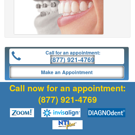
Call for an appointment:
(877) 921-4769
Make an Appointment
Call now for an appointment:
(877) 921-4769