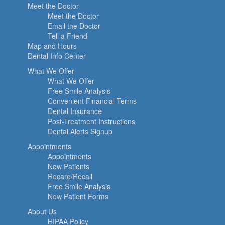
Meet the Doctor
Meet the Doctor
Email the Doctor
Tell a Friend
Map and Hours
Dental Info Center
What We Offer
What We Offer
Free Smile Analysis
Convenient Financial Terms
Dental Insurance
Post-Treatment Instructions
Dental Alerts Signup
Appointments
Appointments
New Patients
Recare/Recall
Free Smile Analysis
New Patient Forms
About Us
HIPAA Policy