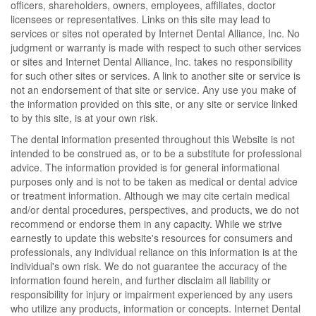
officers, shareholders, owners, employees, affiliates, doctor
licensees or representatives. Links on this site may lead to
services or sites not operated by Internet Dental Alliance, Inc. No
judgment or warranty is made with respect to such other services
or sites and Internet Dental Alliance, Inc. takes no responsibility
for such other sites or services. A link to another site or service is
not an endorsement of that site or service. Any use you make of
the information provided on this site, or any site or service linked
to by this site, is at your own risk.
The dental information presented throughout this Website is not
intended to be construed as, or to be a substitute for professional
advice. The information provided is for general informational
purposes only and is not to be taken as medical or dental advice
or treatment information. Although we may cite certain medical
and/or dental procedures, perspectives, and products, we do not
recommend or endorse them in any capacity. While we strive
earnestly to update this website's resources for consumers and
professionals, any individual reliance on this information is at the
individual's own risk. We do not guarantee the accuracy of the
information found herein, and further disclaim all liability or
responsibility for injury or impairment experienced by any users
who utilize any products, information or concepts. Internet Dental