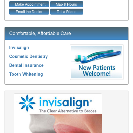
Make Appointment
Map & Hours
Email the Doctor
Tell a Friend
Comfortable, Affordable Care
Invisalign
Cosmetic Dentistry
Dental Insurance
Tooth Whitening