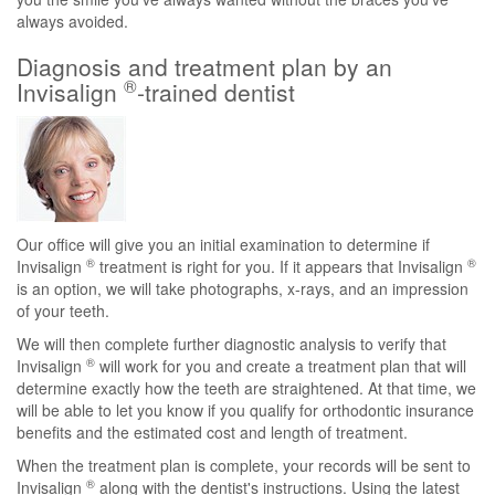
always avoided.
Diagnosis and treatment plan by an
®
Invisalign
-trained dentist
Our office will give you an initial examination to determine if
®
®
Invisalign
treatment is right for you. If it appears that Invisalign
is an option, we will take photographs, x-rays, and an impression
of your teeth.
We will then complete further diagnostic analysis to verify that
®
Invisalign
will work for you and create a treatment plan that will
determine exactly how the teeth are straightened. At that time, we
will be able to let you know if you qualify for orthodontic insurance
benefits and the estimated cost and length of treatment.
When the treatment plan is complete, your records will be sent to
®
Invisalign
along with the dentist's instructions. Using the latest