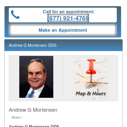
Call for an appointment:
(877) 921-4769
Make an Appointment
Andrew G Mortensen DDS
Andrew G Mortensen
Share
|
Andrew G Mortensen DDS