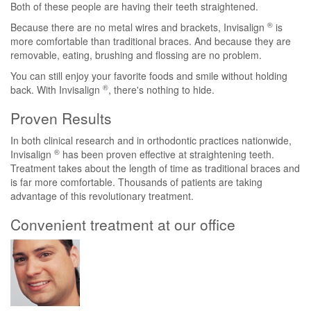
Both of these people are having their teeth straightened.
®
Because there are no metal wires and brackets, Invisalign
is
more comfortable than traditional braces. And because they are
removable, eating, brushing and flossing are no problem.
You can still enjoy your favorite foods and smile without holding
®
back. With Invisalign
, there's nothing to hide.
Proven Results
In both clinical research and in orthodontic practices nationwide,
®
Invisalign
has been proven effective at straightening teeth.
Treatment takes about the length of time as traditional braces and
is far more comfortable. Thousands of patients are taking
advantage of this revolutionary treatment.
Convenient treatment at our office