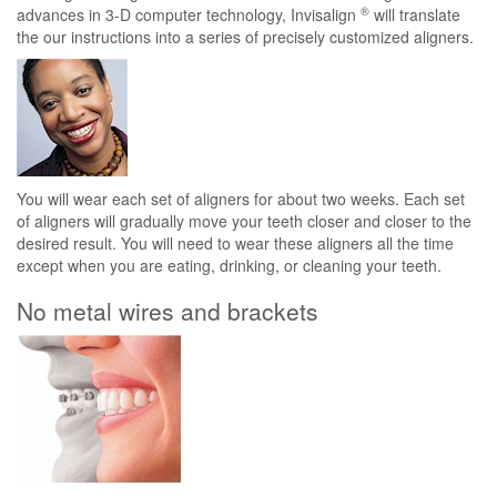
®
advances in 3-D computer technology, Invisalign
will translate
the our instructions into a series of precisely customized aligners.
You will wear each set of aligners for about two weeks. Each set
of aligners will gradually move your teeth closer and closer to the
desired result. You will need to wear these aligners all the time
except when you are eating, drinking, or cleaning your teeth.
No metal wires and brackets