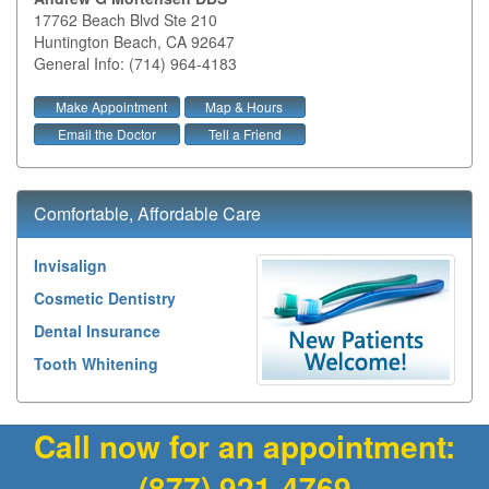
17762 Beach Blvd Ste 210
Huntington Beach
,
CA
92647
General Info: (714) 964-4183
Make Appointment
Map & Hours
Email the Doctor
Tell a Friend
Comfortable, Affordable Care
Invisalign
Cosmetic Dentistry
Dental Insurance
Tooth Whitening
Call now for an appointment:
(877) 921-4769