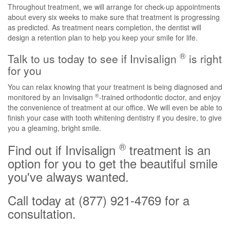
Throughout treatment, we will arrange for check-up appointments
about every six weeks to make sure that treatment is progressing
as predicted. As treatment nears completion, the dentist will
design a retention plan to help you keep your smile for life.
®
Talk to us today to see if Invisalign
is right
for you
You can relax knowing that your treatment is being diagnosed and
®
monitored by an Invisalign
-trained orthodontic doctor, and enjoy
the convenience of treatment at our office. We will even be able to
finish your case with tooth whitening dentistry if you desire, to give
you a gleaming, bright smile.
®
Find out if Invisalign
treatment is an
option for you to get the beautiful smile
you've always wanted.
Call today at (877) 921-4769 for a
consultation.