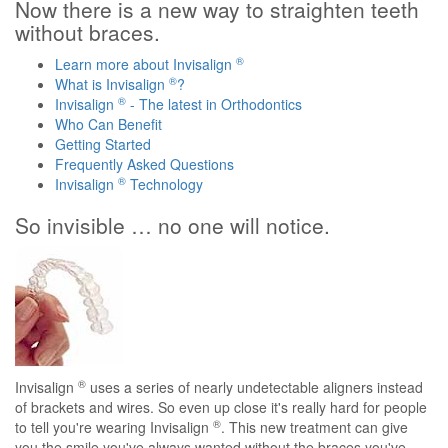
Now there is a new way to straighten teeth
without braces.
®
Learn more about Invisalign
®
What is Invisalign
?
®
Invisalign
- The latest in Orthodontics
Who Can Benefit
Getting Started
Frequently Asked Questions
®
Invisalign
Technology
So invisible … no one will notice.
®
Invisalign
uses a series of nearly undetectable aligners instead
of brackets and wires. So even up close it's really hard for people
®
to tell you're wearing Invisalign
. This new treatment can give
you the smile you've always wanted without the braces you've