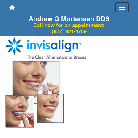
Toggle
navigati
Andrew G Mortensen DDS
Call now for an appointment:
(877) 921-4769