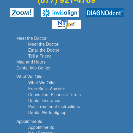
Meet the Doctor
Meet the Doctor
Email the Doctor
Tell a Friend
Map and Hours
Dental Info Center
What We Offer
What We Offer
Free Smile Analysis
Convenient Financial Terms
Dental Insurance
Post-Treatment Instructions
Dental Alerts Signup
Appointments
Appointments