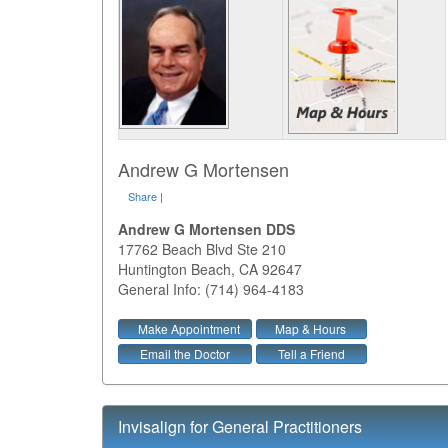
Andrew G Mortensen
Share
|
Andrew G Mortensen DDS
17762 Beach Blvd Ste 210
Huntington Beach
,
CA
92647
General Info: (714) 964-4183
Make Appointment
Map & Hours
Email the Doctor
Tell a Friend
Invisalign for General Practitioners