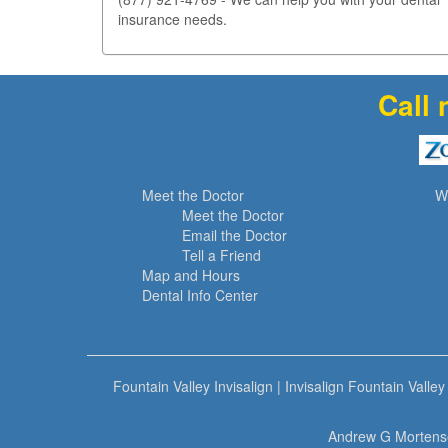
insurance needs.
Call 
Meet the Doctor
W
Meet the Doctor
Email the Doctor
Tell a Friend
Map and Hours
Dental Info Center
Fountain Valley Invisalign
|
Invisalign Fountain Valley
Andrew G Mortense