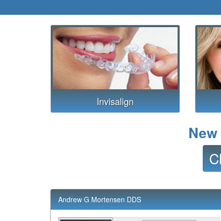
Invisalign
New 
C
Andrew G Mortensen DDS