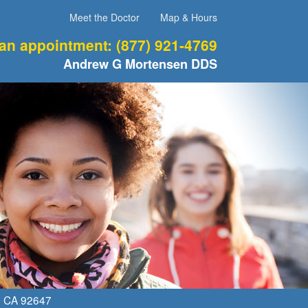
Meet the Doctor
Map & Hours
 an appointment:
(877) 921-4769
Andrew G Mortensen DDS
,
CA
92647