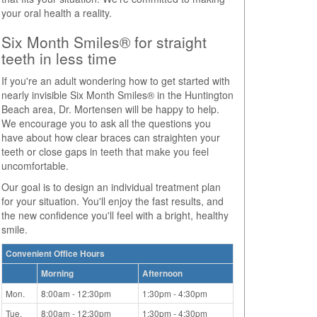
your oral health a reality.
Six Month Smiles® for straight
teeth in less time
If you're an adult wondering how to get started with
nearly invisible Six Month Smiles® in the Huntington
Beach area, Dr. Mortensen will be happy to help.
We encourage you to ask all the questions you
have about how clear braces can straighten your
teeth or close gaps in teeth that make you feel
uncomfortable.
Our goal is to design an individual treatment plan
for your situation. You'll enjoy the fast results, and
the new confidence you'll feel with a bright, healthy
smile.
Convenient Office Hours
Morning
Afternoon
Mon.
8:00am - 12:30pm
1:30pm - 4:30pm
Tue.
8:00am - 12:30pm
1:30pm - 4:30pm