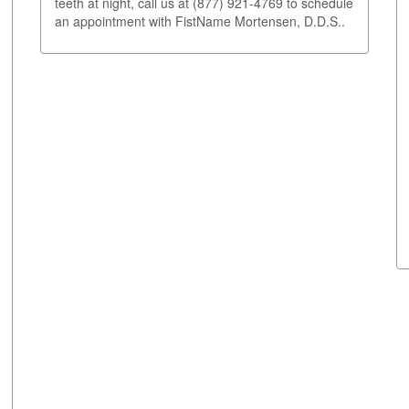
teeth at night, call us at (877) 921-4769 to schedule
an appointment with FistName Mortensen, D.D.S..