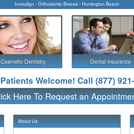
Invisalign - Orthodontic Braces - Huntington Beach
Cosmetic Dentistry
Dental Insurance
Patients Welcome! Call
(877) 921
lick Here To Request an Appointmen
About Us