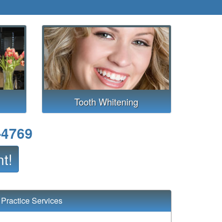
Tooth Whitening
-4769
t!
Practice Services