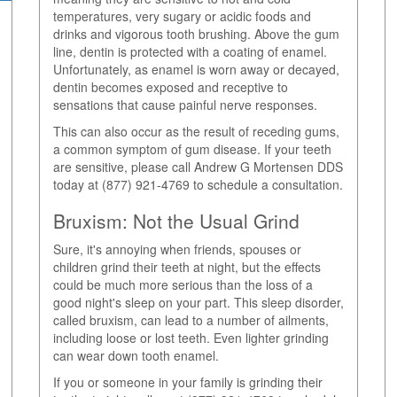
temperatures, very sugary or acidic foods and
drinks and vigorous tooth brushing. Above the gum
line, dentin is protected with a coating of enamel.
Unfortunately, as enamel is worn away or decayed,
dentin becomes exposed and receptive to
sensations that cause painful nerve responses.
This can also occur as the result of receding gums,
a common symptom of gum disease. If your teeth
are sensitive, please call Andrew G Mortensen DDS
today at (877) 921-4769 to schedule a consultation.
Bruxism: Not the Usual Grind
Sure, it's annoying when friends, spouses or
children grind their teeth at night, but the effects
could be much more serious than the loss of a
good night's sleep on your part. This sleep disorder,
called bruxism, can lead to a number of ailments,
including loose or lost teeth. Even lighter grinding
can wear down tooth enamel.
If you or someone in your family is grinding their