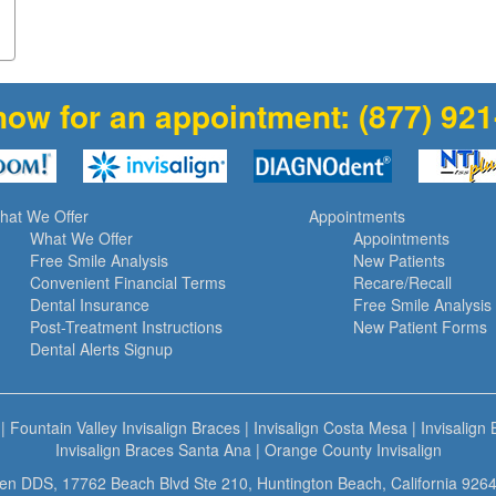
now for an appointment:
(877) 92
hat We Offer
Appointments
What We Offer
Appointments
Free Smile Analysis
New Patients
Convenient Financial Terms
Recare/Recall
Dental Insurance
Free Smile Analysis
Post-Treatment Instructions
New Patient Forms
Dental Alerts Signup
|
Fountain Valley Invisalign Braces
|
Invisalign Costa Mesa
|
Invisalign
Invisalign Braces Santa Ana
|
Orange County Invisalign
n DDS, 17762 Beach Blvd Ste 210, Huntington Beach, California 9264