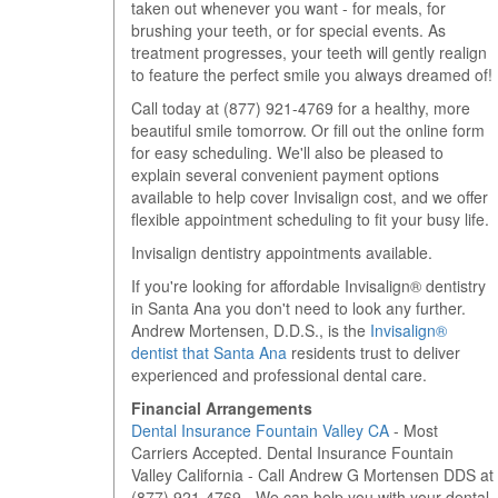
taken out whenever you want - for meals, for
brushing your teeth, or for special events. As
treatment progresses, your teeth will gently realign
to feature the perfect smile you always dreamed of!
Call today at
(877) 921-4769
for a healthy, more
beautiful smile tomorrow. Or fill out the online form
for easy scheduling. We'll also be pleased to
explain several convenient payment options
available to help cover Invisalign cost, and we offer
flexible appointment scheduling to fit your busy life.
Invisalign dentistry appointments available.
If you're looking for affordable Invisalign® dentistry
in Santa Ana you don't need to look any further.
Andrew Mortensen, D.D.S., is the
Invisalign®
dentist that Santa Ana
residents trust to deliver
experienced and professional dental care.
Financial Arrangements
Dental Insurance Fountain Valley CA
- Most
Carriers Accepted. Dental Insurance Fountain
Valley California - Call Andrew G Mortensen DDS at
(877) 921-4769 - We can help you with your dental