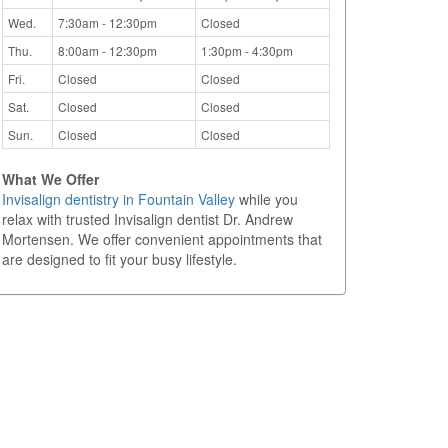
Wed.
7:30am - 12:30pm
Closed
Thu.
8:00am - 12:30pm
1:30pm - 4:30pm
Fri.
Closed
Closed
Sat.
Closed
Closed
Sun.
Closed
Closed
What We Offer
Invisalign dentistry in Fountain Valley
while you
relax with trusted Invisalign dentist Dr. Andrew
Mortensen. We offer convenient appointments that
are designed to fit your busy lifestyle.