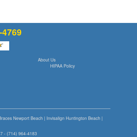
1-4769
About Us
HIPAA Policy
 Braces Newport Beach
|
Invisalign Huntington Beach
|
7 - (714) 964-4183