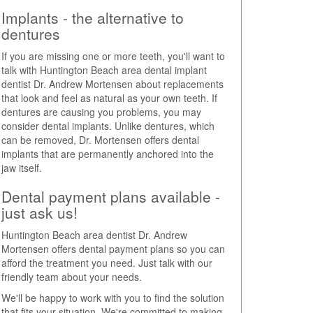
Implants - the alternative to
dentures
If you are missing one or more teeth, you'll want to
talk with Huntington Beach area dental implant
dentist Dr. Andrew Mortensen about replacements
that look and feel as natural as your own teeth. If
dentures are causing you problems, you may
consider dental implants. Unlike dentures, which
can be removed, Dr. Mortensen offers dental
implants that are permanently anchored into the
jaw itself.
Dental payment plans available -
just ask us!
Huntington Beach area dentist Dr. Andrew
Mortensen offers dental payment plans so you can
afford the treatment you need. Just talk with our
friendly team about your needs.
We'll be happy to work with you to find the solution
that fits your situation. We're committed to making