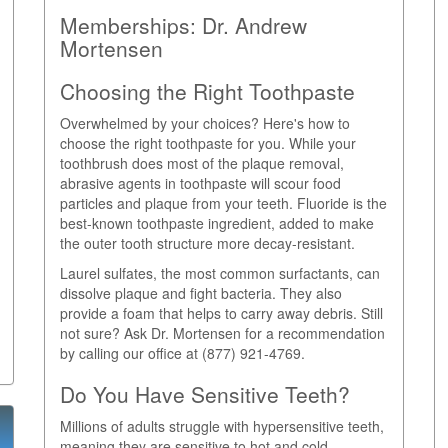
Memberships:
Dr. Andrew
Mortensen
Choosing the Right Toothpaste
Overwhelmed by your choices? Here's how to
choose the right toothpaste for you. While your
toothbrush does most of the plaque removal,
abrasive agents in toothpaste will scour food
particles and plaque from your teeth. Fluoride is the
best-known toothpaste ingredient, added to make
the outer tooth structure more decay-resistant.
Laurel sulfates, the most common surfactants, can
dissolve plaque and fight bacteria. They also
provide a foam that helps to carry away debris. Still
not sure? Ask Dr. Mortensen for a recommendation
by calling our office at (877) 921-4769.
Do You Have Sensitive Teeth?
Millions of adults struggle with hypersensitive teeth,
meaning they are sensitive to hot and cold