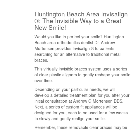
Huntington Beach Area Invisalign
®: The Invisible Way to a Great
New Smile!
Would you like to perfect your smile? Huntington
Beach area orthodontics dentist Dr. Andrew
Mortensen provides Invisalign ® to patients
searching for an alternative to traditional metal
braces.
This virtually invisible braces system uses a series
of clear plastic aligners to gently reshape your smile
over time.
Depending on your particular needs, we will
develop a detailed treatment plan for you after your
initial consultation at Andrew G Mortensen DDS.
Next, a series of custom fit appliances will be
designed for you, each to be used for a few weeks
to slowly and gently realign your smile.
Remember, these removable clear braces may be