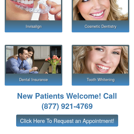
Invisalign
Cosmetic Dentistry
Dental Insurance
Tooth Whitening
New Patients Welcome! Call
(877) 921-4769
Click Here To Request an Appointment!