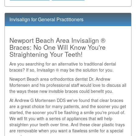
Invisalign for General Practitioners
Newport Beach Area Invisalign ®
Braces: No One Will Know You're
Straightening Your Teeth!
Are you searching for an alternative to traditional dental
braces? If so, Invisalign ® may be the solution for you.
Newport Beach area orthodontics dentist Dr. Andrew
Mortensen and his professional staff would love to discuss all
the ways these new invisible braces could benefit you.
At Andrew G Mortensen DDS we've found that clear braces
are a great choice for many patients, and the sooner you get
started, the sooner you'll be flashing a smile you're proud of.
We will fit you with a series of appliances that will help
straighten your teeth over time. And these clear plastic trays
are removable when you want a flawless smile for a special