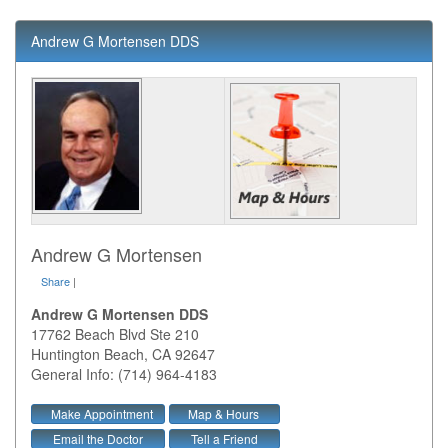
Andrew G Mortensen DDS
Andrew G Mortensen
Share
|
Andrew G Mortensen DDS
17762 Beach Blvd Ste 210
Huntington Beach
,
CA
92647
General Info: (714) 964-4183
Make Appointment
Map & Hours
Email the Doctor
Tell a Friend