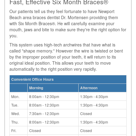
Fast, Effective Six Month Braces®
Our patients tell us they feel fortunate to have Newport
Beach area braces dentist Dr. Mortensen providing them
with Six Month Braces®. He will carefully examine your
mouth, jaws and bite to make sure they're the right option for
you.
This system uses high-tech archwires that have what is
called "shape memory." However the wire is twisted or bent
by the improper position of your teeth, it will return to its
original ideal position. This allows your teeth to move
automatically to the right position very rapidly.
Convenient Office Hours
Morning
Afternoon
Mon.
8:00am - 12:30pm
1:30pm - 4:30pm
Tue.
8:00am - 12:30pm
1:30pm - 4:30pm
Wed.
7:30am - 12:30pm
Closed
Thu.
8:00am - 12:30pm
1:30pm - 4:30pm
Fri.
Closed
Closed