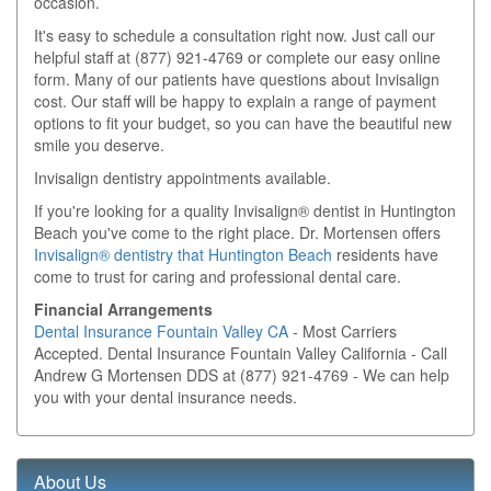
occasion.
It's easy to schedule a consultation right now. Just call our
helpful staff at
(877) 921-4769
or complete our easy online
form. Many of our patients have questions about Invisalign
cost. Our staff will be happy to explain a range of payment
options to fit your budget, so you can have the beautiful new
smile you deserve.
Invisalign dentistry appointments available.
If you're looking for a quality Invisalign® dentist in Huntington
Beach you've come to the right place. Dr. Mortensen offers
Invisalign® dentistry that Huntington Beach
residents have
come to trust for caring and professional dental care.
Financial Arrangements
Dental Insurance Fountain Valley CA
- Most Carriers
Accepted. Dental Insurance Fountain Valley California - Call
Andrew G Mortensen DDS at (877) 921-4769 - We can help
you with your dental insurance needs.
About Us