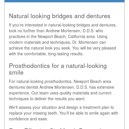
Natural looking bridges and dentures
If you're interested in natural-looking bridges and dentures,
look no further than Andrew Mortensen, D.D.S. who
practices in the Newport Beach, California area. Using
modern materials and techniques, Dr. Mortensen can
achieve the natural look you seek. You will be very pleased
with the comfortable, long-lasting results.
Prosthodontics for a natural-looking
smile
For natural-looking prosthodontics, Newport Beach area
dentures dentist Andrew Mortensen, D.D.S. has extensive
experience. Our team uses quality materials and current
techniques to deliver the results you want.
We'll assess your situation and design a treatment plan to
replace your missing teeth. You'll be able to smile again with
confidence and ease.