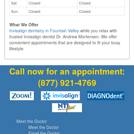
Sat.
Closed
Closed
Sun.
Closed
Closed
What We Offer
Invisalign dentistry in Fountain Valley
while you relax with
trusted Invisalign dentist Dr. Andrew Mortensen. We offer
convenient appointments that are designed to fit your busy
lifestyle.
Call now for an appointment:
(877) 921-4769
Meet the Doctor
Meet the Doctor
Email the Doctor