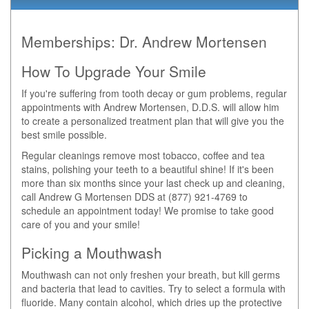
Memberships:
Dr. Andrew Mortensen
How To Upgrade Your Smile
If you're suffering from tooth decay or gum problems, regular
appointments with Andrew Mortensen, D.D.S. will allow him
to create a personalized treatment plan that will give you the
best smile possible.
Regular cleanings remove most tobacco, coffee and tea
stains, polishing your teeth to a beautiful shine! If it's been
more than six months since your last check up and cleaning,
call Andrew G Mortensen DDS at (877) 921-4769 to
schedule an appointment today! We promise to take good
care of you and your smile!
Picking a Mouthwash
Mouthwash can not only freshen your breath, but kill germs
and bacteria that lead to cavities. Try to select a formula with
fluoride. Many contain alcohol, which dries up the protective