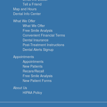
Tell a Friend
Map and Hours
Dental Info Center
What We Offer
What We Offer
Free Smile Analysis
Convenient Financial Terms
Dental Insurance
Post-Treatment Instructions
Dental Alerts Signup
Appointments
Appointments
New Patients
Recare/Recall
Free Smile Analysis
New Patient Forms
About Us
HIPAA Policy