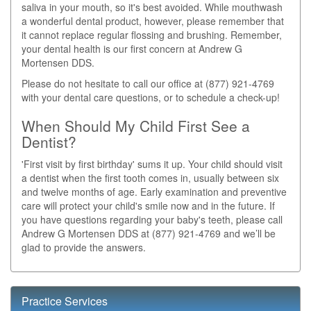
saliva in your mouth, so it's best avoided. While mouthwash
a wonderful dental product, however, please remember that
it cannot replace regular flossing and brushing. Remember,
your dental health is our first concern at Andrew G
Mortensen DDS.
Please do not hesitate to call our office at (877) 921-4769
with your dental care questions, or to schedule a check-up!
When Should My Child First See a
Dentist?
'First visit by first birthday' sums it up. Your child should visit
a dentist when the first tooth comes in, usually between six
and twelve months of age. Early examination and preventive
care will protect your child's smile now and in the future. If
you have questions regarding your baby's teeth, please call
Andrew G Mortensen DDS at (877) 921-4769 and we’ll be
glad to provide the answers.
Practice Services