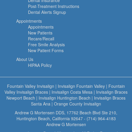
Dental Insurance
Post-Treatment Instructions
Dental Alerts Signup
Appointments
Appointments
New Patients
Recare/Recall
Free Smile Analysis
New Patient Forms
About Us
HIPAA Policy
Fountain Valley Invisalign
|
Invisalign Fountain Valley
|
Fountain
Valley Invisalign Braces
|
Invisalign Costa Mesa
|
Invisalign Braces
Newport Beach
|
Invisalign Huntington Beach
|
Invisalign Braces
Santa Ana
|
Orange County Invisalign
Andrew G Mortensen DDS, 17762 Beach Blvd Ste 210,
Huntington Beach, California 92647 - (714) 964-4183
Andrew G Mortensen