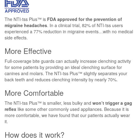
The NTI-tss Plus™ is
FDA approved for the prevention of
migraine headaches
. In a clinical trial, 82% of NTI-tss users
experienced a 77% reduction in migraine events…with no medical
side effects.
More Effective
Full-coverage bite guards can actually increase clenching activity
for some patients by providing an ideal clenching surface for
canines and molars. The NTI-tss Plus™ slightly separates your
back teeth and reduces clenching intensity by nearly 70%.
More Comfortable
The NTI-tss Plus™ is smaller, less bulky and
won’t trigger a gag
reflex
like some other commonly used appliances. Because it is
more comfortable, we have found that our patients actually wear
it.
How does it work?