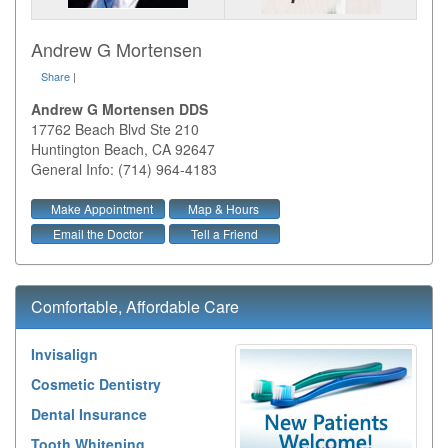
Andrew G Mortensen
Share
|
Andrew G Mortensen DDS
17762 Beach Blvd Ste 210
Huntington Beach
,
CA
92647
General Info: (714) 964-4183
Make Appointment
Map & Hours
Email the Doctor
Tell a Friend
Comfortable, Affordable Care
Invisalign
Cosmetic Dentistry
Dental Insurance
Tooth Whitening