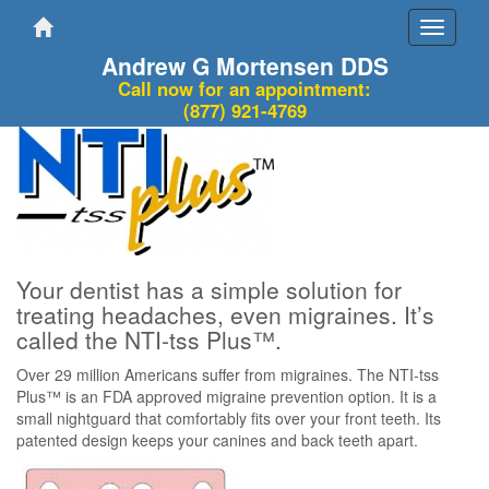
Toggle
navigati
Andrew G Mortensen DDS
Call now for an appointment:
(877) 921-4769
Your dentist has a simple solution for
treating headaches, even migraines. It’s
called the NTI-tss Plus™.
Over 29 million Americans suffer from migraines. The NTI-tss
Plus™ is an FDA approved migraine prevention option. It is a
small nightguard that comfortably fits over your front teeth. Its
patented design keeps your canines and back teeth apart.