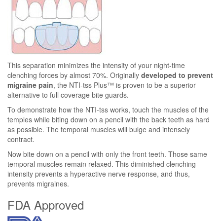
This separation minimizes the intensity of your night-time
clenching forces by almost 70%. Originally
developed to prevent
migraine pain
, the NTI-tss Plus™ is proven to be a superior
alternative to full coverage bite guards.
To demonstrate how the NTI-tss works, touch the muscles of the
temples while biting down on a pencil with the back teeth as hard
as possible. The temporal muscles will bulge and intensely
contract.
Now bite down on a pencil with only the front teeth. Those same
temporal muscles remain relaxed. This diminished clenching
intensity prevents a hyperactive nerve response, and thus,
prevents migraines.
FDA Approved