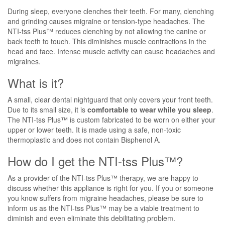
During sleep, everyone clenches their teeth. For many, clenching
and grinding causes migraine or tension-type headaches. The
NTI-tss Plus™ reduces clenching by not allowing the canine or
back teeth to touch. This diminishes muscle contractions in the
head and face. Intense muscle activity can cause headaches and
migraines.
What is it?
A small, clear dental nightguard that only covers your front teeth.
Due to its small size, it is
comfortable to wear while you sleep
.
The NTI-tss Plus™ is custom fabricated to be worn on either your
upper or lower teeth. It is made using a safe, non-toxic
thermoplastic and does not contain Bisphenol A.
How do I get the NTI-tss Plus™?
As a provider of the NTI-tss Plus™ therapy, we are happy to
discuss whether this appliance is right for you. If you or someone
you know suffers from migraine headaches, please be sure to
inform us as the NTI-tss Plus™ may be a viable treatment to
diminish and even eliminate this debilitating problem.