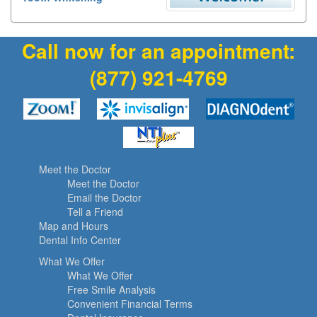
Call now for an appointment:
(877) 921-4769
Meet the Doctor
Meet the Doctor
Email the Doctor
Tell a Friend
Map and Hours
Dental Info Center
What We Offer
What We Offer
Free Smile Analysis
Convenient Financial Terms