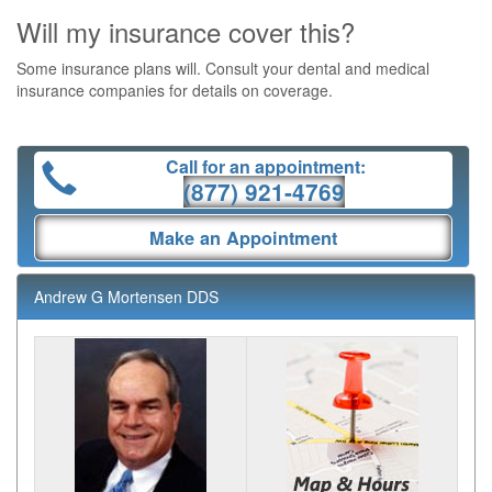
Will my insurance cover this?
Some insurance plans will. Consult your dental and medical
insurance companies for details on coverage.
Call for an appointment:
(877) 921-4769
Make an Appointment
Andrew G Mortensen DDS