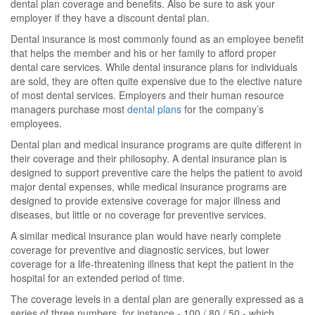
dental plan coverage and benefits. Also be sure to ask your
employer if they have a discount dental plan.
Dental insurance is most commonly found as an employee benefit
that helps the member and his or her family to afford proper
dental care services. While dental insurance plans for individuals
are sold, they are often quite expensive due to the elective nature
of most dental services. Employers and their human resource
managers purchase most
dental plans
for the company’s
employees.
Dental plan and medical insurance programs are quite different in
their coverage and their philosophy. A dental insurance plan is
designed to support preventive care the helps the patient to avoid
major dental expenses, while medical insurance programs are
designed to provide extensive coverage for major illness and
diseases, but little or no coverage for preventive services.
A similar medical insurance plan would have nearly complete
coverage for preventive and diagnostic services, but lower
coverage for a life-threatening illness that kept the patient in the
hospital for an extended period of time.
The coverage levels in a dental plan are generally expressed as a
series of three numbers, for instance - 100 / 80 / 50 - which