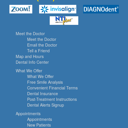
Meet the Doctor
Meet the Doctor
Email the Doctor
Tell a Friend
Map and Hours
Dental Info Center
What We Offer
What We Offer
Free Smile Analysis
Convenient Financial Terms
Dental Insurance
Post-Treatment Instructions
Dental Alerts Signup
Appointments
Appointments
New Patients