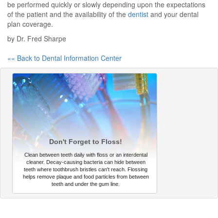
be performed quickly or slowly depending upon the expectations
of the patient and the availability of the
dentist
and your dental
plan coverage.
by Dr. Fred Sharpe
«« Back to Dental Information Center
Don't Forget to Floss!
Clean between teeth daily with floss or an interdental
cleaner. Decay-causing bacteria can hide between
teeth where toothbrush bristles can't reach. Flossing
helps remove plaque and food particles from between
teeth and under the gum line.