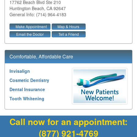
17762 Beach Blvd Ste 210
Huntington Beach
,
CA
92647
General Info: (714) 964-4183
Make Appointment
Map & Hours
Email the Doctor
Tell a Friend
Comfortable, Affordable Care
Invisalign
Cosmetic Dentistry
Dental Insurance
Tooth Whitening
Call now for an appointment:
(877) 921-4769