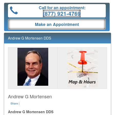
Call for an appointment:
(877) 921-4769
Make an Appointment
Andrew G Mortensen DDS
Andrew G Mortensen
Share
|
Andrew G Mortensen DDS