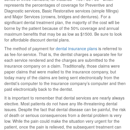
represents the percentages of coverage for Preventive and
Diagnostic services, Basic Restorative services (simple fillings)
and Major Services (crowns, bridges and dentures). For a
significant dental treatment plan, the majority of the cost will be
borne by the patient because of the 50% coverage and annual
maximum benefits that may be as low as $1500. Be sure to look
for affordable discount dental plans.
The method of payment for
dental insurance plans
is referred to
as fee-for-service. That is, the dentist charges a separate fee for
each service rendered and the charges are submitted to the
insurance company on a claim. Traditionally, those claims were
paper claims that were mailed to the insurance company, but
today many of the claims are being sent electronically from the
dentist’s computer to the insurance company’s computer and then
paid electronically back to the dentist.
It is important to remember that dental services are nearly always
elective. Most patients do not have any life-threatening dental
issues. Despite the fact that dental disease can be painful, the risk
of death or serious consequences from a dental problem is very
low. While the pain could make the situation very urgent for the
patient, once the pain is relieved, the subsequent treatment can