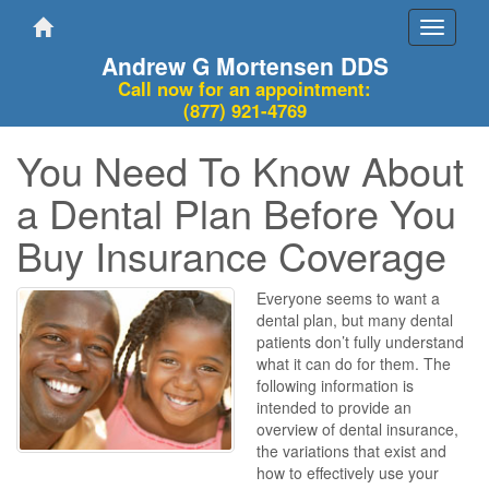
Toggle
navigati
Andrew G Mortensen DDS
Call now for an appointment:
(877) 921-4769
You Need To Know About
a Dental Plan Before You
Buy Insurance Coverage
Everyone seems to want a
dental plan, but many dental
patients don’t fully understand
what it can do for them. The
following information is
intended to provide an
overview of dental insurance,
the variations that exist and
how to effectively use your