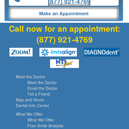
(877) 921-4769
Make an Appointment
Call now for an appointment:
(877) 921-4769
Meet the Doctor
Meet the Doctor
Email the Doctor
Tell a Friend
Map and Hours
Dental Info Center
What We Offer
What We Offer
Free Smile Analysis