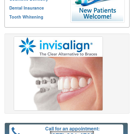
Dental Insurance
Tooth Whitening
Call for an appointment: