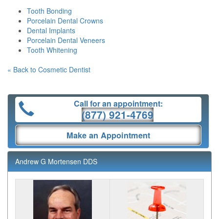
Tooth Bonding
Porcelain Dental Crowns
Dental Implants
Porcelain Dental Veneers
Tooth Whitening
« Back to Cosmetic Dentist
Call for an appointment:
(877) 921-4769
Make an Appointment
Andrew G Mortensen DDS