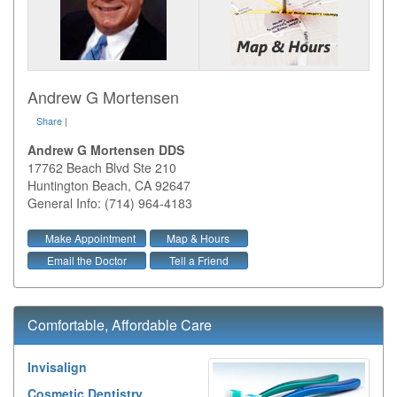
Andrew G Mortensen
Share
|
Andrew G Mortensen DDS
17762 Beach Blvd Ste 210
Huntington Beach
,
CA
92647
General Info: (714) 964-4183
Make Appointment
Map & Hours
Email the Doctor
Tell a Friend
Comfortable, Affordable Care
Invisalign
Cosmetic Dentistry