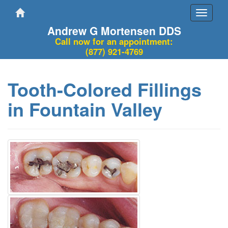
Toggle
navigati
Andrew G Mortensen DDS
Call now for an appointment:
(877) 921-4769
Tooth-Colored Fillings
in Fountain Valley