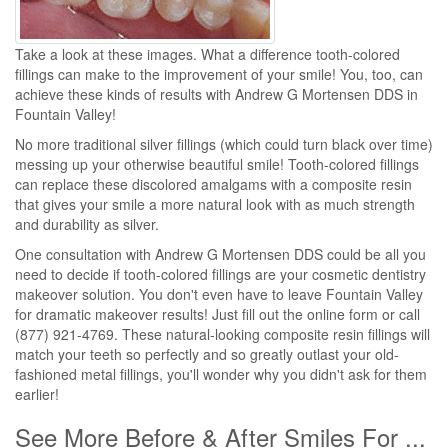
Take a look at these images. What a difference tooth-colored
fillings can make to the improvement of your smile! You, too, can
achieve these kinds of results with Andrew G Mortensen DDS in
Fountain Valley!
No more traditional silver fillings (which could turn black over time)
messing up your otherwise beautiful smile! Tooth-colored fillings
can replace these discolored amalgams with a composite resin
that gives your smile a more natural look with as much strength
and durability as silver.
One consultation with Andrew G Mortensen DDS could be all you
need to decide if tooth-colored fillings are your cosmetic dentistry
makeover solution. You don't even have to leave Fountain Valley
for dramatic makeover results! Just fill out the online form or call
(877) 921-4769. These natural-looking composite resin fillings will
match your teeth so perfectly and so greatly outlast your old-
fashioned metal fillings, you'll wonder why you didn't ask for them
earlier!
See More Before & After Smiles For ...