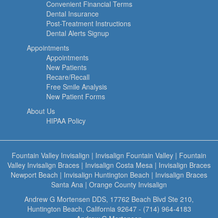
Convenient Financial Terms
Dental Insurance
Post-Treatment Instructions
Dental Alerts Signup
Appointments
Appointments
New Patients
Recare/Recall
Free Smile Analysis
New Patient Forms
About Us
HIPAA Policy
Fountain Valley Invisalign
|
Invisalign Fountain Valley
|
Fountain
Valley Invisalign Braces
|
Invisalign Costa Mesa
|
Invisalign Braces
Newport Beach
|
Invisalign Huntington Beach
|
Invisalign Braces
Santa Ana
|
Orange County Invisalign
Andrew G Mortensen DDS, 17762 Beach Blvd Ste 210,
Huntington Beach, California 92647 - (714) 964-4183